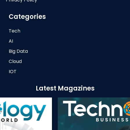
Categories
Tech
AI
Big Data
Cloud
IOT
Latest Magazines