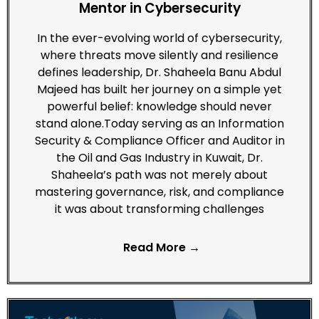
Mentor in Cybersecurity
In the ever-evolving world of cybersecurity,
where threats move silently and resilience
defines leadership, Dr. Shaheela Banu Abdul
Majeed has built her journey on a simple yet
powerful belief: knowledge should never
stand alone.Today serving as an Information
Security & Compliance Officer and Auditor in
the Oil and Gas Industry in Kuwait, Dr.
Shaheela’s path was not merely about
mastering governance, risk, and compliance
it was about transforming challenges
Read More →