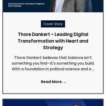
Cover Story
Thore Dankert – Leading Digital
Transformation with Heart and
Strategy
Thore Dankert believes that balance isn’t
something you find—it’s something you build.
With a foundation in political science and a …
Read More →