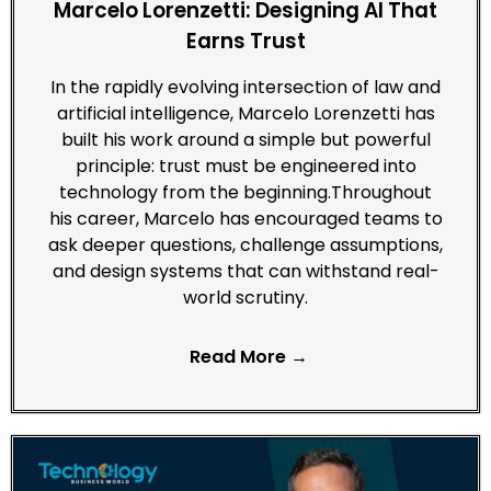
Marcelo Lorenzetti: Designing AI That
Earns Trust
In the rapidly evolving intersection of law and
artificial intelligence, Marcelo Lorenzetti has
built his work around a simple but powerful
principle: trust must be engineered into
technology from the beginning.Throughout
his career, Marcelo has encouraged teams to
ask deeper questions, challenge assumptions,
and design systems that can withstand real-
world scrutiny.
Read More →