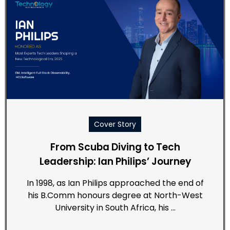
Cover Story
From Scuba Diving to Tech
Leadership: Ian Philips’ Journey
In 1998, as Ian Philips approached the end of
his B.Comm honours degree at North-West
University in South Africa, his …