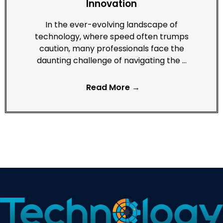
Innovation
In the ever-evolving landscape of
technology, where speed often trumps
caution, many professionals face the
daunting challenge of navigating the …
Read More →