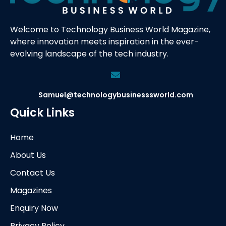
Welcome to Technology Business World Magazine,
where innovation meets inspiration in the ever-
evolving landscape of the tech industry.
Samuel@technologybusinesssworld.com
Quick Links
Home
About Us
Contact Us
Magazines
Enquiry Now
Privacy Policy