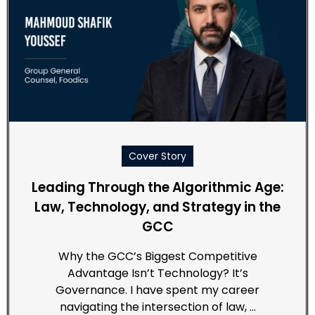
Cover Story
Leading Through the Algorithmic Age:
Law, Technology, and Strategy in the
GCC
Why the GCC’s Biggest Competitive
Advantage Isn’t Technology? It’s
Governance. I have spent my career
navigating the intersection of law, …