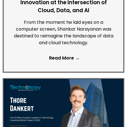
Innovation at the Intersection of
Cloud, Data, and AI
From the moment he laid eyes on a
computer screen, Shankar Narayanan was
destined to reimagine the landscape of data
and cloud technology.
Read More →