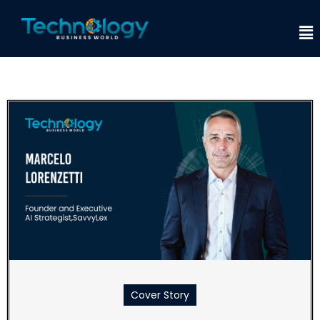
Cover Story