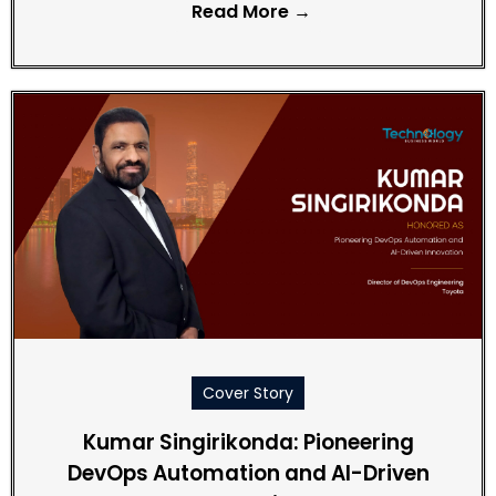
Read More →
Cover Story
Kumar Singirikonda: Pioneering
DevOps Automation and AI-Driven