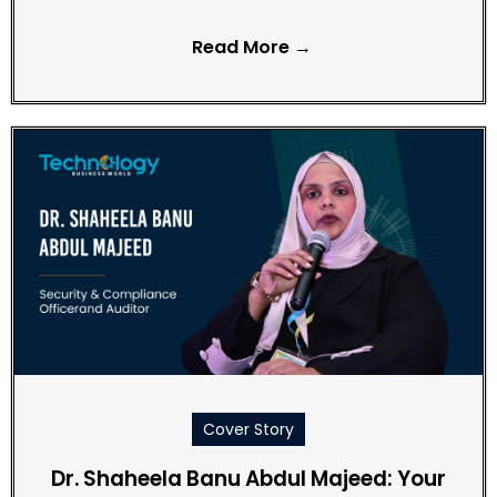
Read More →
Cover Story
Dr. Shaheela Banu Abdul Majeed: Your