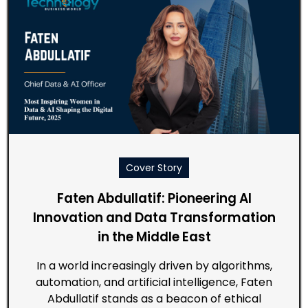
Cover Story
Faten Abdullatif: Pioneering AI
Innovation and Data Transformation
in the Middle East
In a world increasingly driven by algorithms,
automation, and artificial intelligence, Faten
Abdullatif stands as a beacon of ethical