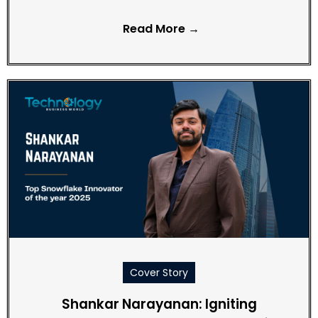
Read More →
Cover Story
Shankar Narayanan: Igniting