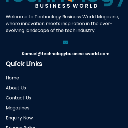
Welcome to Technology Business World Magazine,
where innovation meets inspiration in the ever-
evolving landscape of the tech industry.
Samuel@technologybusinesssworld.com
Quick Links
Home
About Us
Contact Us
Magazines
Enquiry Now
Privacy Policy