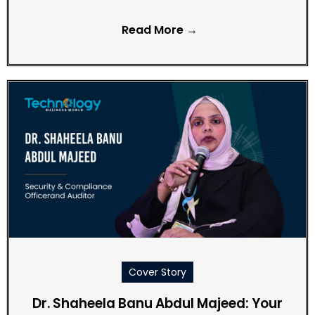
Read More →
Cover Story
Dr. Shaheela Banu Abdul Majeed: Your