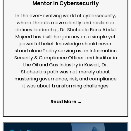
Mentor in Cybersecurity
In the ever-evolving world of cybersecurity,
where threats move silently and resilience
defines leadership, Dr. Shaheela Banu Abdul
Majeed has built her journey on a simple yet
powerful belief: knowledge should never
stand alone.Today serving as an Information
Security & Compliance Officer and Auditor in
the Oil and Gas Industry in Kuwait, Dr.
Shaheela’s path was not merely about
mastering governance, risk, and compliance
it was about transforming challenges
Read More →