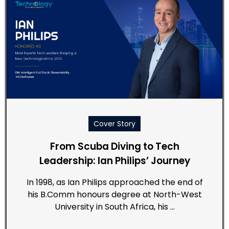
Cover Story
From Scuba Diving to Tech
Leadership: Ian Philips’ Journey
In 1998, as Ian Philips approached the end of
his B.Comm honours degree at North-West
University in South Africa, his …