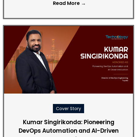
Read More →
Cover Story
Kumar Singirikonda: Pioneering
DevOps Automation and AI-Driven