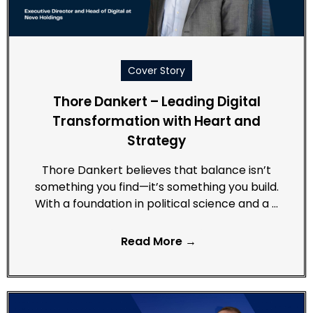
Cover Story
Thore Dankert – Leading Digital
Transformation with Heart and
Strategy
Thore Dankert believes that balance isn’t
something you find—it’s something you build.
With a foundation in political science and a …
Read More →