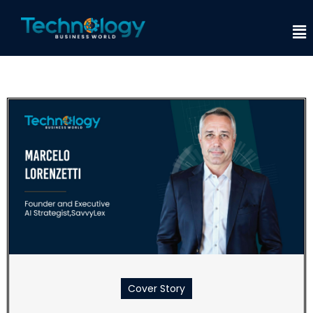
Cover Story