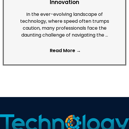
Innovation
In the ever-evolving landscape of
technology, where speed often trumps
caution, many professionals face the
daunting challenge of navigating the …
Read More →