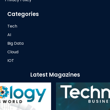
Categories
Tech
AI
Big Data
Cloud
IOT
Latest Magazines