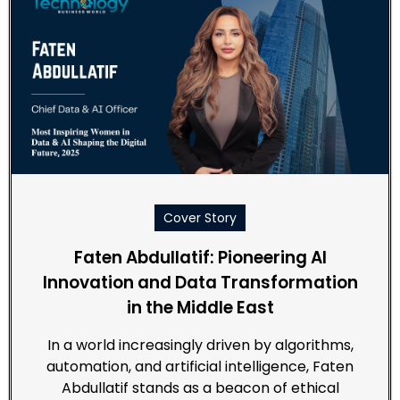
Cover Story
Faten Abdullatif: Pioneering AI
Innovation and Data Transformation
in the Middle East
In a world increasingly driven by algorithms,
automation, and artificial intelligence, Faten
Abdullatif stands as a beacon of ethical