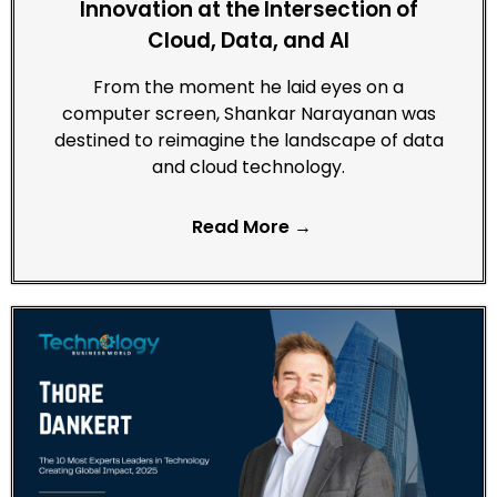
Innovation at the Intersection of
Cloud, Data, and AI
From the moment he laid eyes on a
computer screen, Shankar Narayanan was
destined to reimagine the landscape of data
and cloud technology.
Read More →