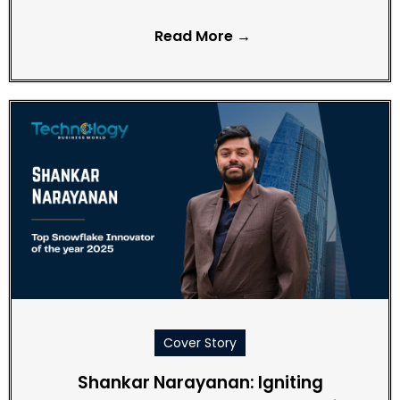
Read More →
Cover Story
Shankar Narayanan: Igniting