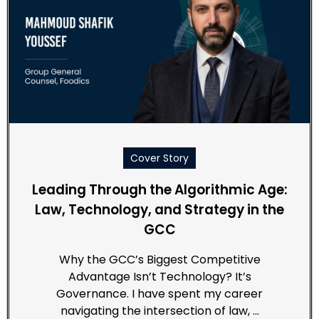
Cover Story
Leading Through the Algorithmic Age:
Law, Technology, and Strategy in the
GCC
Why the GCC’s Biggest Competitive
Advantage Isn’t Technology? It’s
Governance. I have spent my career
navigating the intersection of law, …