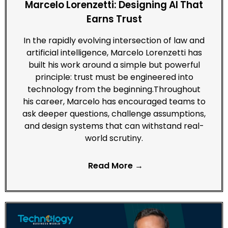
Marcelo Lorenzetti: Designing AI That
Earns Trust
In the rapidly evolving intersection of law and
artificial intelligence, Marcelo Lorenzetti has
built his work around a simple but powerful
principle: trust must be engineered into
technology from the beginning.Throughout
his career, Marcelo has encouraged teams to
ask deeper questions, challenge assumptions,
and design systems that can withstand real-
world scrutiny.
Read More →