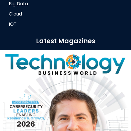
Big Data
Cloud
IOT
Latest Magazines