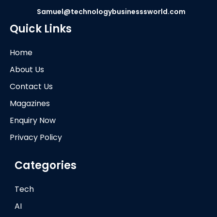
Samuel@technologybusinesssworld.com
Quick Links
Home
About Us
Contact Us
Magazines
Enquiry Now
Privacy Policy
Categories
Tech
AI