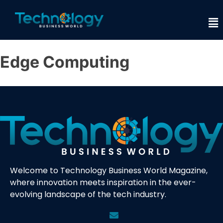
Edge Computing
Welcome to Technology Business World Magazine,
where innovation meets inspiration in the ever-
evolving landscape of the tech industry.