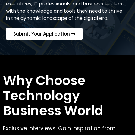
executives, IT professionals, and business leaders
with the knowledge and tools they need to thrive
in the dynamic landscape of the digital era.
Submit Your Application
Why Choose
Technology
Business World
Exclusive Interviews: Gain inspiration from