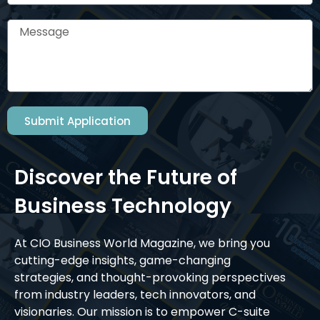
Submit Application
Discover the Future of
Business Technology
At CIO Business World Magazine, we bring you
cutting-edge insights, game-changing
strategies, and thought-provoking perspectives
from industry leaders, tech innovators, and
visionaries. Our mission is to empower C-suite