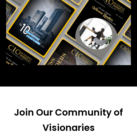
Join Our Community of
Visionaries