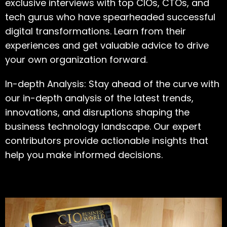
exclusive interviews with top CIOs, CTOs, and
tech gurus who have spearheaded successful
digital transformations. Learn from their
experiences and get valuable advice to drive
your own organization forward.
In-depth Analysis: Stay ahead of the curve with
our in-depth analysis of the latest trends,
innovations, and disruptions shaping the
business technology landscape. Our expert
contributors provide actionable insights that
help you make informed decisions.