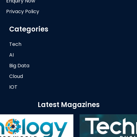
Enquiry Now
Privacy Policy
Categories
Tech
AI
Big Data
Cloud
IOT
Latest Magazines