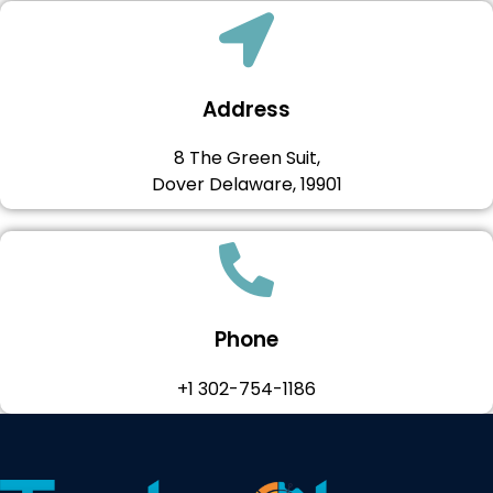
Address
8 The Green Suit,
Dover Delaware, 19901
Phone
+1 302-754-1186