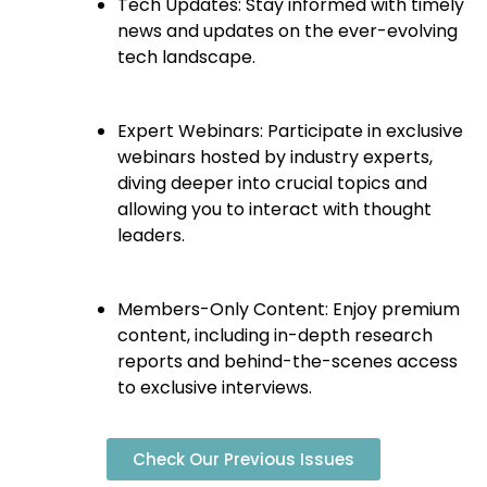
Tech Updates: Stay informed with timely
news and updates on the ever-evolving
tech landscape.
Expert Webinars: Participate in exclusive
webinars hosted by industry experts,
diving deeper into crucial topics and
allowing you to interact with thought
leaders.
Members-Only Content: Enjoy premium
content, including in-depth research
reports and behind-the-scenes access
to exclusive interviews.
Check Our Previous Issues