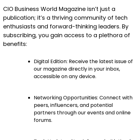
CIO Business World Magazine isn’t just a
publication; it’s a thriving community of tech
enthusiasts and forward-thinking leaders. By
subscribing, you gain access to a plethora of
benefits:
Digital Edition: Receive the latest issue of
our magazine directly in your inbox,
accessible on any device.
Networking Opportunities: Connect with
peers, influencers, and potential
partners through our events and online
forums.