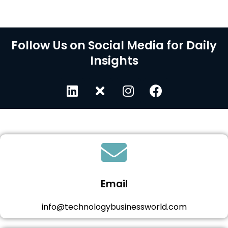
Follow Us on Social Media for Daily
Insights
Email
info@technologybusinessworld.com