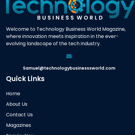
Welcome to Technology Business World Magazine,
where innovation meets inspiration in the ever-
evolving landscape of the tech industry.
Samuel@technologybusinesssworld.com
Quick Links
Home
About Us
Contact Us
Magazines