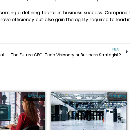
ecoming a defining factor in business success. Companie
rove efficiency but also gain the agility required to lead i
NEXT
The Dark Side of Data: Are Businesses Crossing Ethical Lines?
The Future CEO: Tech Visionary or Business Strategist?