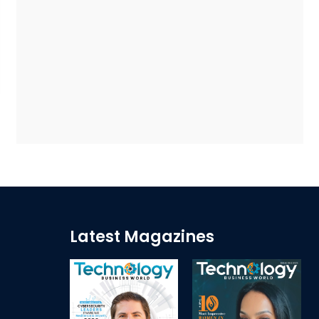
Latest Magazines