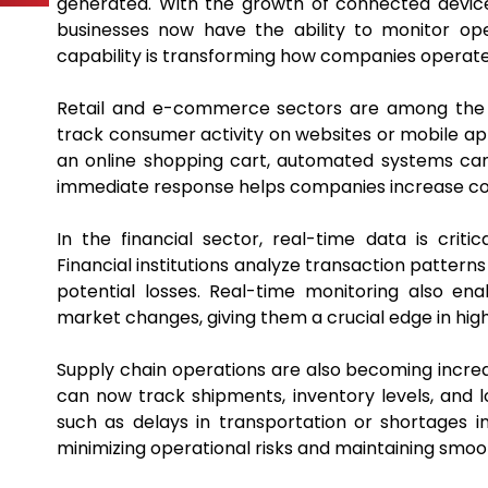
generated. With the growth of connected device
businesses now have the ability to monitor op
capability is transforming how companies operate 
Retail and e-commerce sectors are among the bi
track consumer activity on websites or mobile ap
an online shopping cart, automated systems can i
immediate response helps companies increase c
In the financial sector, real-time data is criti
Financial institutions analyze transaction patterns
potential losses. Real-time monitoring also en
market changes, giving them a crucial edge in hig
Supply chain operations are also becoming incre
can now track shipments, inventory levels, and l
such as delays in transportation or shortages 
minimizing operational risks and maintaining smoo