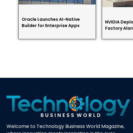
Oracle Launches AI-Native
NVIDIA Deplo
Builder for Enterprise Apps
Factory Alar
Welcome to Technology Business World Magazine,