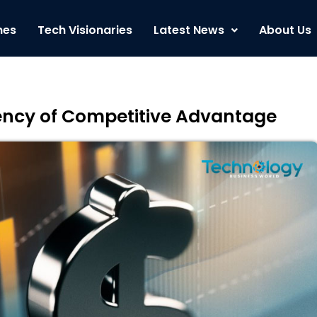
nes
Tech Visionaries
Latest News
About Us
ency of Competitive Advantage