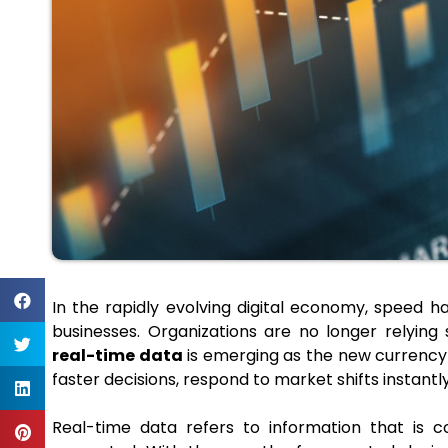
In the rapidly evolving digital economy, speed
businesses. Organizations are no longer relying s
real-time data
is emerging as the new currency
faster decisions, respond to market shifts instant
Real-time data refers to information that is c