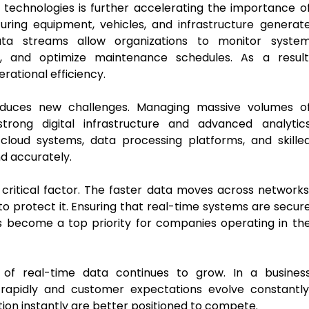
 technologies is further accelerating the importance o
ring equipment, vehicles, and infrastructure generat
ata streams allow organizations to monitor syste
y, and optimize maintenance schedules. As a result
ational efficiency.
roduces new challenges. Managing massive volumes o
strong digital infrastructure and advanced analytic
e cloud systems, data processing platforms, and skille
nd accurately.
critical factor. The faster data moves across networks
to protect it. Ensuring that real-time systems are secur
s become a top priority for companies operating in th
e of real-time data continues to grow. In a busines
apidly and customer expectations evolve constantly
ion instantly are better positioned to compete.