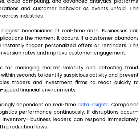
s, cloud computing, and advanced analytics platforms
erations and customer behavior as events unfold. Thi
across industries.
ggest beneficiaries of real-time data. Businesses ca
plications the moment it occurs. If a customer abandon
nstantly trigger personalized offers or reminders. Thi
onversion rates and improve customer engagement.
cal for managing market volatility and detecting fraud
 within seconds to identify suspicious activity and preven
ables traders and investment firms to react quickly t
h-speed financial environments.
asingly dependent on real-time
data insights
. Companie
ogistics performance continuously. If disruptions occur
in inventory—business leaders can respond immediately
th production flows.