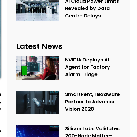
AI Cloud Power Limits
Revealed by Data
Centre Delays
Latest News
NVIDIA Deploys AI
Agent for Factory
Alarm Triage
n
SmartRent, Hexaware
,
Partner to Advance
e
Vision 2028
Silicon Labs Validates
s
200-Node Matter-