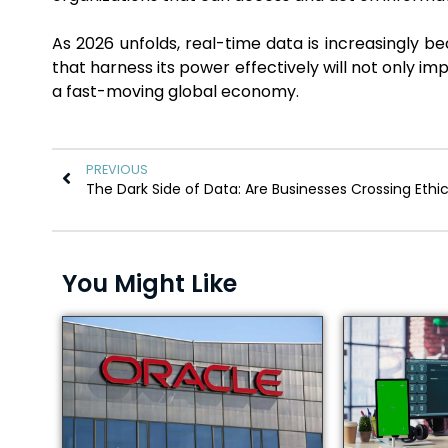
As 2026 unfolds, real-time data is increasingly b
that harness its power effectively will not only imp
a fast-moving global economy.
PREVIOUS
You Might Like