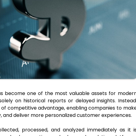
 has become one of the most valuable assets for moder
olely on historical reports or delayed insights. Instead
 of competitive advantage, enabling companies to mak
ly, and deliver more personalized customer experiences.
ollected, processed, and analyzed immediately as it i