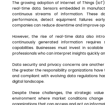
The growing adoption of Internet of Things (IoT)
real-time data. Sensors embedded in manufactu
continuous streams of information. These d
performance, detect equipment failures earl
companies can reduce downtime and improve oper
However, the rise of real-time data also int
continuously generated information requires 
capabilities. Businesses must invest in scalabl
professionals who can interpret insights quickly a
Data security and privacy concerns are another 
the greater the responsibility organizations have 
and compliant with evolving data regulations ha
digital landscape.
Despite these challenges, the strategic valu
environment where market conditions change r
organizations that can access and act on informat