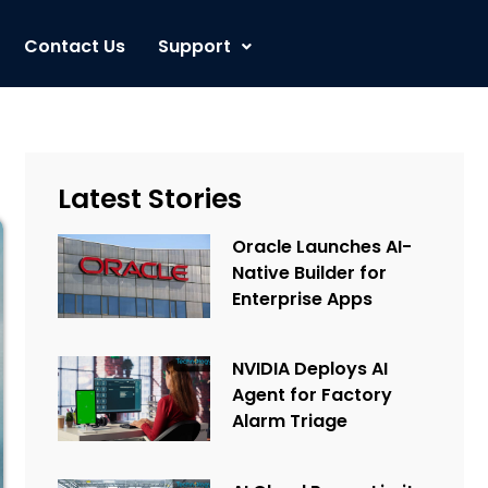
Contact Us
Support
Latest Stories
Oracle Launches AI-
Native Builder for
Enterprise Apps
NVIDIA Deploys AI
Agent for Factory
Alarm Triage