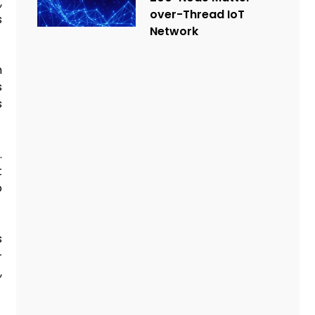
,
over-Thread IoT
s
Network
n
s
s
.
t
o
s
—
,