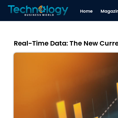
Home
Magazi
Real-Time Data: The New Curr