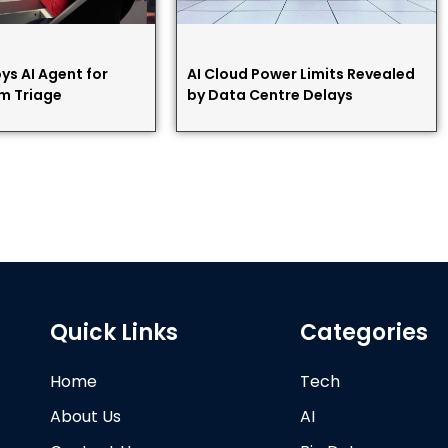
ys AI Agent for
AI Cloud Power Limits Revealed
m Triage
by Data Centre Delays
Quick Links
Categories
Home
Tech
About Us
AI