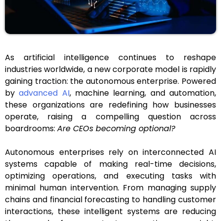
As artificial intelligence continues to reshape
industries worldwide, a new corporate model is rapidly
gaining traction: the autonomous enterprise. Powered
by
advanced AI
, machine learning, and automation,
these organizations are redefining how businesses
operate, raising a compelling question across
boardrooms:
Are CEOs becoming optional?
Autonomous enterprises rely on interconnected AI
systems capable of making real-time decisions,
optimizing operations, and executing tasks with
minimal human intervention. From managing supply
chains and financial forecasting to handling customer
interactions, these intelligent systems are reducing