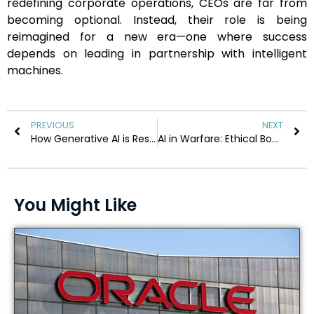
redefining corporate operations, CEOs are far from
becoming optional. Instead, their role is being
reimagined for a new era—one where success
depends on leading in partnership with intelligent
machines.
PREVIOUS
NEXT
How Generative AI is Reshaping Global Business Leadership
AI in Warfare: Ethical Boundaries or Strategic Advantage?
You Might Like