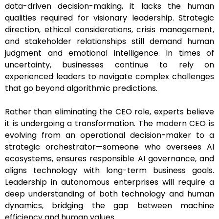
data-driven decision-making, it lacks the human
qualities required for visionary leadership. Strategic
direction, ethical considerations, crisis management,
and stakeholder relationships still demand human
judgment and emotional intelligence. In times of
uncertainty, businesses continue to rely on
experienced leaders to navigate complex challenges
that go beyond algorithmic predictions.
Rather than eliminating the CEO role, experts believe
it is undergoing a transformation. The modern CEO is
evolving from an operational decision-maker to a
strategic orchestrator—someone who oversees AI
ecosystems, ensures responsible AI governance, and
aligns technology with long-term business goals.
Leadership in autonomous enterprises will require a
deep understanding of both technology and human
dynamics, bridging the gap between machine
efficiency and human values.