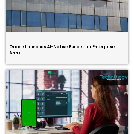
Oracle Launches AI-Native Builder for Enterprise
Apps