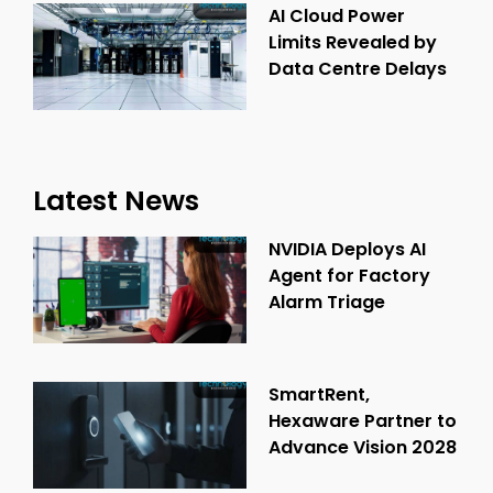
AI Cloud Power
Limits Revealed by
Data Centre Delays
Latest News
NVIDIA Deploys AI
Agent for Factory
Alarm Triage
SmartRent,
Hexaware Partner to
Advance Vision 2028