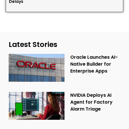
Delays
Latest Stories
Oracle Launches AI-
Native Builder for
Enterprise Apps
NVIDIA Deploys AI
Agent for Factory
Alarm Triage