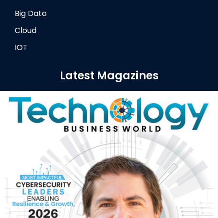
Big Data
Cloud
IOT
Latest Magazines