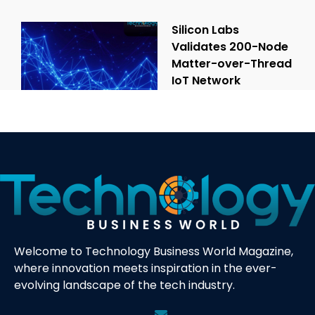
Silicon Labs
Validates 200-Node
Matter-over-Thread
IoT Network
Welcome to Technology Business World Magazine,
where innovation meets inspiration in the ever-
evolving landscape of the tech industry.