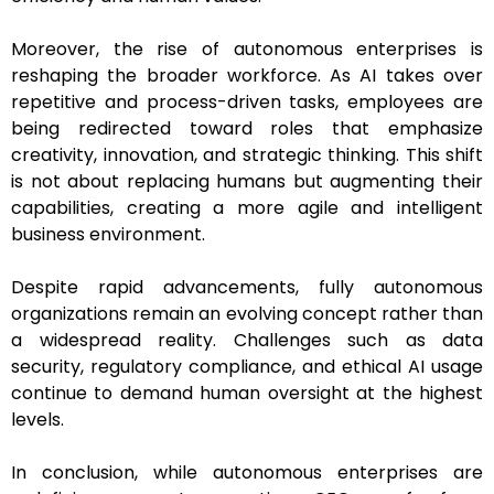
Moreover, the rise of autonomous enterprises is
reshaping the broader workforce. As AI takes over
repetitive and process-driven tasks, employees are
being redirected toward roles that emphasize
creativity, innovation, and strategic thinking. This shift
is not about replacing humans but augmenting their
capabilities, creating a more agile and intelligent
business environment.
Despite rapid advancements, fully autonomous
organizations remain an evolving concept rather than
a widespread reality. Challenges such as data
security, regulatory compliance, and ethical AI usage
continue to demand human oversight at the highest
levels.
In conclusion, while autonomous enterprises are