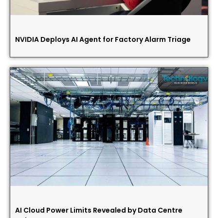
NVIDIA Deploys AI Agent for Factory Alarm Triage
AI Cloud Power Limits Revealed by Data Centre