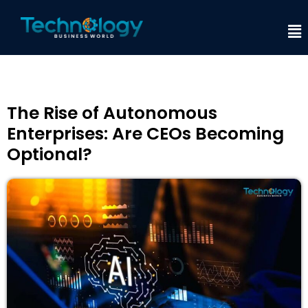
The Rise of Autonomous
Enterprises: Are CEOs Becoming
Optional?