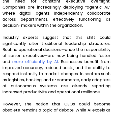
the need for constant executive oversight.
Companies are increasingly deploying “agentic AI,”
where digital agents independently collaborate
across departments, effectively functioning as
decision-makers within the organization.
Industry experts suggest that this shift could
significantly alter traditional leadership structures.
Routine operational decisions—once the responsibility
of senior executives—are now being handled faster
and
more efficiently by AI
. Businesses benefit from
improved accuracy, reduced costs, and the ability to
respond instantly to market changes. In sectors such
as logistics, banking, and e-commerce, early adopters
of autonomous systems are already reporting
increased productivity and operational resilience.
However, the notion that CEOs could become
obsolete remains a topic of debate. While AI excels at