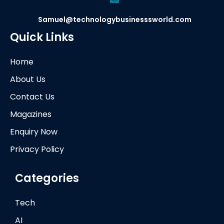
Samuel@technologybusinesssworld.com
Quick Links
Home
About Us
Contact Us
Magazines
Enquiry Now
Privacy Policy
Categories
Tech
AI