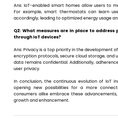
Ans: IoT-enabled smart homes allow users to m
For example, smart thermostats can learn use
accordingly, leading to optimized energy usage an
Q2: What measures are in place to address p
through IoT devices?
Ans: Privacy is a top priority in the development 
encryption protocols, secure cloud storage, and
data remains confidential. Additionally, adherence
user privacy.
In conclusion, the continuous evolution of IoT i
opening new possibilities for a more connected
consumers alike embrace these advancements, th
growth and enhancement.