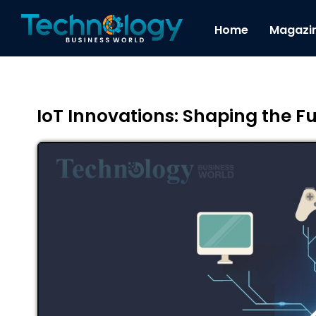
Home
Magazi
IoT Innovations: Shaping the Fu