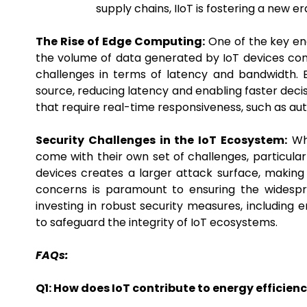
supply chains, IIoT is fostering a new er
The Rise of Edge Computing:
One of the key ena
the volume of data generated by IoT devices conti
challenges in terms of latency and bandwidth.
source, reducing latency and enabling faster decis
that require real-time responsiveness, such as a
Security Challenges in the IoT Ecosystem:
Whi
come with their own set of challenges, particular
devices creates a larger attack surface, making
concerns is paramount to ensuring the widespre
investing in robust security measures, including 
to safeguard the integrity of IoT ecosystems.
FAQs:
Q1: How does IoT contribute to energy efficie