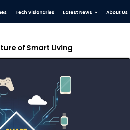
nes
Tech Visionaries
Latest News
About Us
ture of Smart Living