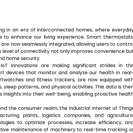
ing in an era of interconnected homes, where everyda
 to enhance our living experience. Smart thermostats
 are now seamlessly integrated, allowing users to contro
 level of connectivity not only improves convenience bu
and home security.
oT innovations are making significant strides in th
rt devices that monitor and analyze our health in real
rtwatches and fitness trackers, are now equipped wit
 sleep patterns, and physical activities. This data is the
 insights into their well-being, enabling proactive healt
nd the consumer realm, the Industrial Internet of Thing
facturing plants, logistics companies, and agricultura
logies to optimize processes, increase efficiency, an
ctive maintenance of machinery to real-time tracking o