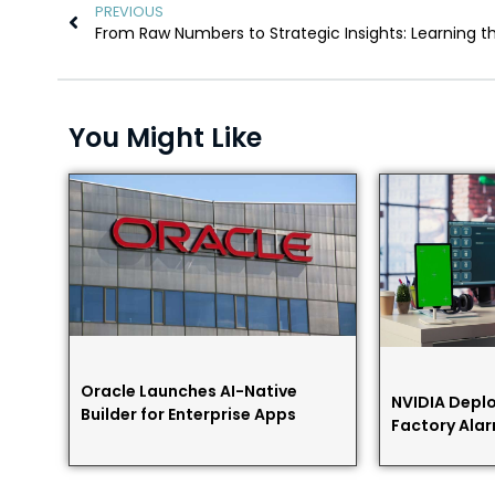
PREVIOUS
You Might Like
Oracle Launches AI-Native
NVIDIA Deplo
Builder for Enterprise Apps
Factory Alar