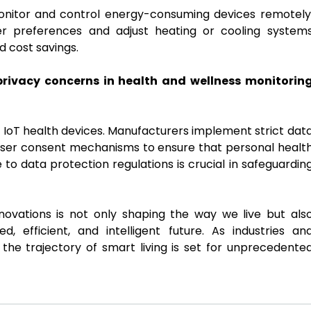
onitor and control energy-consuming devices remotely
r preferences and adjust heating or cooling system
d cost savings.
rivacy concerns in health and wellness monitorin
of IoT health devices. Manufacturers implement strict dat
 user consent mechanisms to ensure that personal healt
 to data protection regulations is crucial in safeguardin
nnovations is not only shaping the way we live but als
, efficient, and intelligent future. As industries an
e trajectory of smart living is set for unprecedente