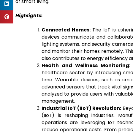
of smart living.
Highlights:
Connected Homes:
The IoT is usher
devices communicate and collaborate
lighting systems, and security cameras
and monitor their homes remotely. This
also contributes to energy efficiency 
Health and Wellness Monitoring:
I
healthcare sector by introducing sma
time. Wearable devices, such as sma
advanced sensors that track vital signs,
analyzed to provide users with valuable
management.
Industrial IoT (IIoT) Revolution:
Beyo
(IIoT) is reshaping industries. Manu
operations are leveraging IoT techno
reduce operational costs. From predi