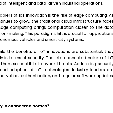
a of intelligent and data-driven industrial operations.
blers of IoT innovation is the rise of edge computing. A
nues to grow, the traditional cloud infrastructure face
 Edge computing brings computation closer to the dat
ion-making. This paradigm shift is crucial for application
utonomous vehicles and smart city systems.
le the benefits of IoT innovations are substantial, the
ly in terms of security. The interconnected nature of Io
 them susceptible to cyber threats. Addressing securit
ad adoption of IoT technologies. Industry leaders ar
encryption, authentication, and regular software updates
ncy in connected homes?