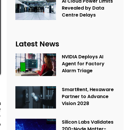
AI Cloud Power Limits
Revealed by Data
Centre Delays
Latest News
NVIDIA Deploys AI
Agent for Factory
Alarm Triage
SmartRent, Hexaware
Partner to Advance
Vision 2028
a
f
T
Silicon Labs Validates
e
200-Node Matter-