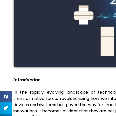
Introduction:
In the rapidly evolving landscape of techno
transformative force, revolutionizing how we int
devices and systems has paved the way for smarter 
innovations, it becomes evident that they are not 