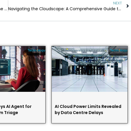
NEXT
From Raw Numbers to Strategic Insights: Learning the Power of Big Data
Navigating the Cloudscape: A Comprehensive Guide to Cloud Technologies
ys AI Agent for
AI Cloud Power Limits Revealed
m Triage
by Data Centre Delays