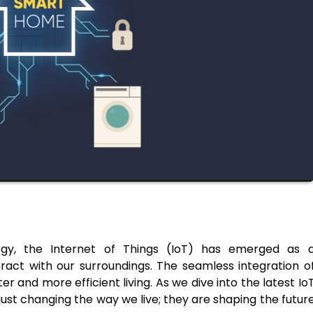
logy, the Internet of Things (IoT) has emerged as 
eract with our surroundings. The seamless integration o
and more efficient living. As we dive into the latest Io
just changing the way we live; they are shaping the futur