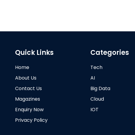
Quick Links
Categories
Home
Tech
About Us
AI
Contact Us
Big Data
Magazines
Cloud
Enquiry Now
IOT
Privacy Policy