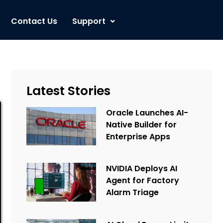
Contact Us
Support
Latest Stories
Oracle Launches AI-
Native Builder for
Enterprise Apps
NVIDIA Deploys AI
Agent for Factory
Alarm Triage