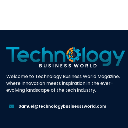
Welcome to Technology Business World Magazine,
where innovation meets inspiration in the ever-
evolving landscape of the tech industry.
Samuel@technologybusinesssworld.com