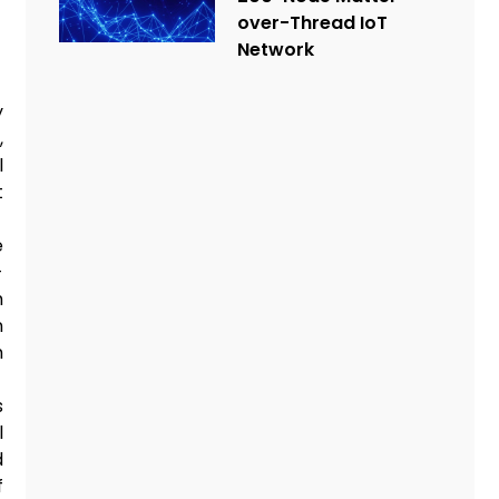
over-Thread IoT
Network
y
,
l
t
e
-
h
n
h
s
l
d
f