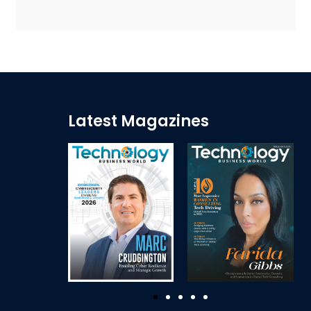
Latest Magazines