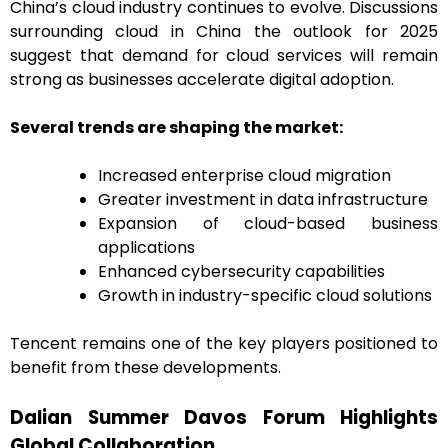
China’s cloud industry continues to evolve. Discussions
surrounding cloud in China the outlook for 2025
suggest that demand for cloud services will remain
strong as businesses accelerate digital adoption.
Several trends are shaping the market:
Increased enterprise cloud migration
Greater investment in data infrastructure
Expansion of cloud-based business
applications
Enhanced cybersecurity capabilities
Growth in industry-specific cloud solutions
Tencent remains one of the key players positioned to
benefit from these developments.
Dalian Summer Davos Forum Highlights
Global Collaboration