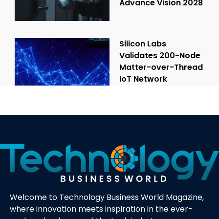
Advance Vision 2028
Silicon Labs
Validates 200-Node
Matter-over-Thread
IoT Network
Welcome to Technology Business World Magazine,
where innovation meets inspiration in the ever-