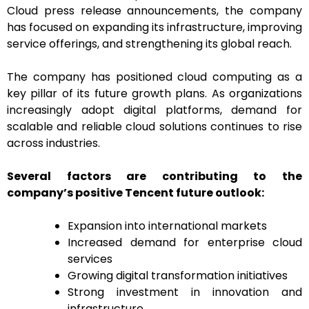
Cloud press release announcements, the company
has focused on expanding its infrastructure, improving
service offerings, and strengthening its global reach.
The company has positioned cloud computing as a
key pillar of its future growth plans. As organizations
increasingly adopt digital platforms, demand for
scalable and reliable cloud solutions continues to rise
across industries.
Several factors are contributing to the
company’s positive Tencent future outlook:
Expansion into international markets
Increased demand for enterprise cloud
services
Growing digital transformation initiatives
Strong investment in innovation and
infrastructure