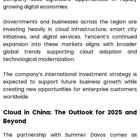
growing digital economies.
Governments and businesses across the region are
investing heavily in cloud infrastructure, smart city
initiatives, and digital services. Tencent’s continued
expansion into these markets aligns with broader
global trends supporting cloud adoption and
technological modernization.
The company’s international investment strategy is
expected to support future business growth while
creating new opportunities for enterprise customers
worldwide.
Cloud in China: The Outlook for 2025 and
Beyond
The partnership with Summer Davos comes as