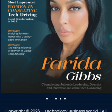
Copyright © 2026 - Technology Business World. | All