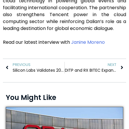
cloud technology in powering global events and
facilitating international cooperation. The partnership
also strengthens Tencent power in the cloud
computing sector while reinforcing Dalian’s role as a
leading destination for global economic dialogue.
Read our latest interview with
Janine Moreno
PREVIOUS
NEXT
Silicon Labs Validates 200-Node Matter-over-Thread IoT Network
DITP and RX BITEC Expand Global Supply Chain Opportunities
You Might Like