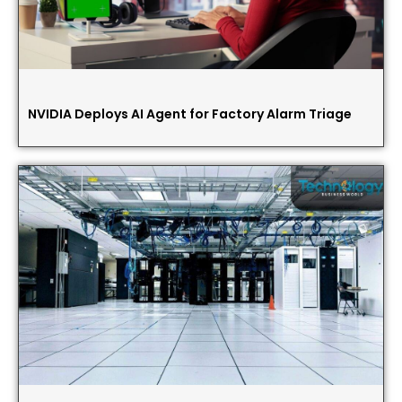
NVIDIA Deploys AI Agent for Factory Alarm Triage