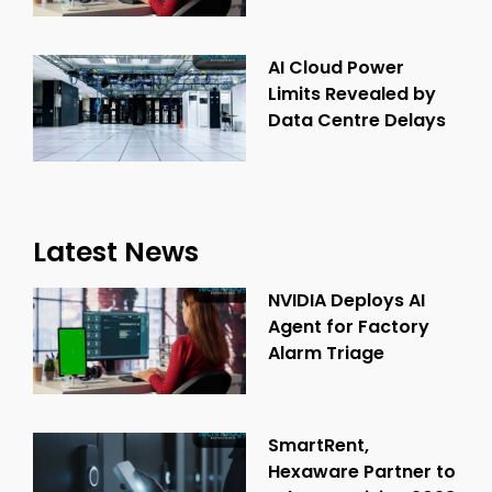
AI Cloud Power
Limits Revealed by
Data Centre Delays
Latest News
NVIDIA Deploys AI
Agent for Factory
Alarm Triage
SmartRent,
Hexaware Partner to