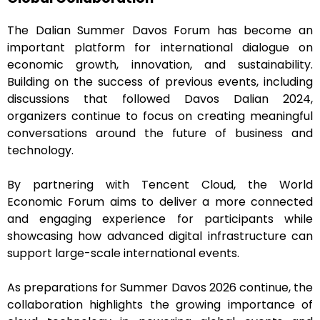
The Dalian Summer Davos Forum has become an
important platform for international dialogue on
economic growth, innovation, and sustainability.
Building on the success of previous events, including
discussions that followed Davos Dalian 2024,
organizers continue to focus on creating meaningful
conversations around the future of business and
technology.
By partnering with Tencent Cloud, the World
Economic Forum aims to deliver a more connected
and engaging experience for participants while
showcasing how advanced digital infrastructure can
support large-scale international events.
As preparations for Summer Davos 2026 continue, the
collaboration highlights the growing importance of