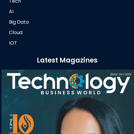
Tech
AI
Big Data
Cloud
IOT
Latest Magazines