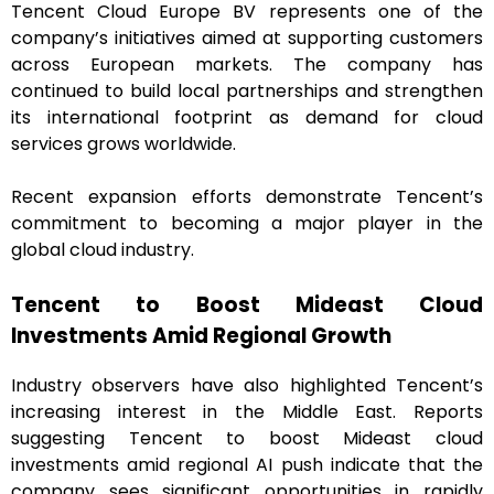
Tencent Cloud Europe BV represents one of the
company’s initiatives aimed at supporting customers
across European markets. The company has
continued to build local partnerships and strengthen
its international footprint as demand for cloud
services grows worldwide.
Recent expansion efforts demonstrate Tencent’s
commitment to becoming a major player in the
global cloud industry.
Tencent to Boost Mideast Cloud
Investments Amid Regional Growth
Industry observers have also highlighted Tencent’s
increasing interest in the Middle East. Reports
suggesting Tencent to boost Mideast cloud
investments amid regional AI push indicate that the
company sees significant opportunities in rapidly