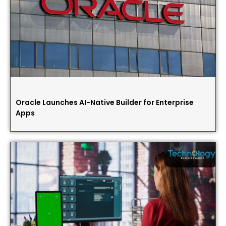
Oracle Launches AI-Native Builder for Enterprise
Apps