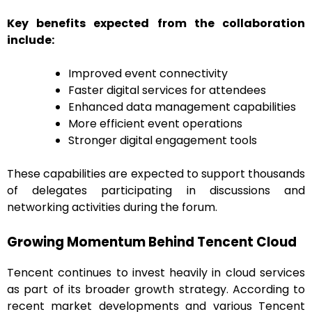
Key benefits expected from the collaboration
include:
Improved event connectivity
Faster digital services for attendees
Enhanced data management capabilities
More efficient event operations
Stronger digital engagement tools
These capabilities are expected to support thousands
of delegates participating in discussions and
networking activities during the forum.
Growing Momentum Behind Tencent Cloud
Tencent continues to invest heavily in cloud services
as part of its broader growth strategy. According to
recent market developments and various Tencent