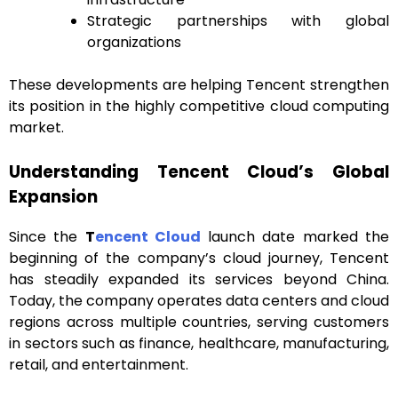
Strategic partnerships with global
organizations
These developments are helping Tencent strengthen
its position in the highly competitive cloud computing
market.
Understanding Tencent Cloud’s Global
Expansion
Since the
T
encent Cloud
launch date marked the
beginning of the company’s cloud journey, Tencent
has steadily expanded its services beyond China.
Today, the company operates data centers and cloud
regions across multiple countries, serving customers
in sectors such as finance, healthcare, manufacturing,
retail, and entertainment.