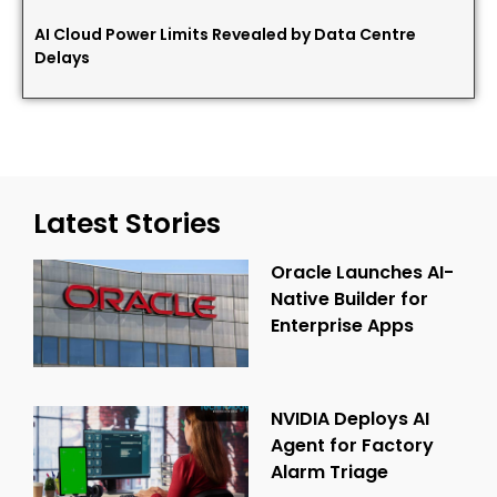
AI Cloud Power Limits Revealed by Data Centre
Delays
Latest Stories
Oracle Launches AI-
Native Builder for
Enterprise Apps
NVIDIA Deploys AI
Agent for Factory
Alarm Triage