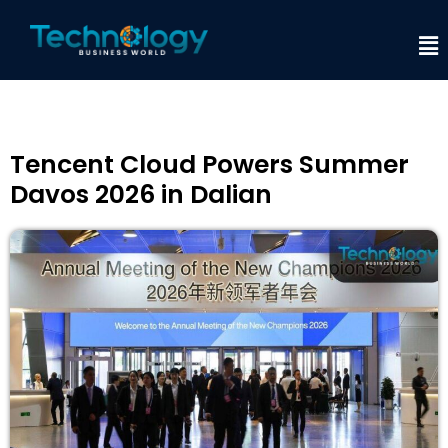
Tencent Cloud Powers Summer
Davos 2026 in Dalian