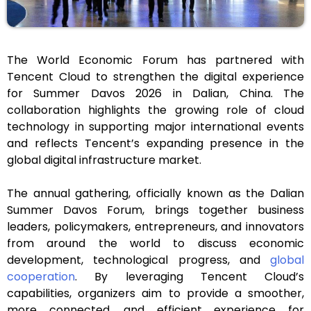
The World Economic Forum has partnered with
Tencent Cloud to strengthen the digital experience
for Summer Davos 2026 in Dalian, China. The
collaboration highlights the growing role of cloud
technology in supporting major international events
and reflects Tencent’s expanding presence in the
global digital infrastructure market.
The annual gathering, officially known as the Dalian
Summer Davos Forum, brings together business
leaders, policymakers, entrepreneurs, and innovators
from around the world to discuss economic
development, technological progress, and
global
cooperation
. By leveraging Tencent Cloud’s
capabilities, organizers aim to provide a smoother,
more connected, and efficient experience for