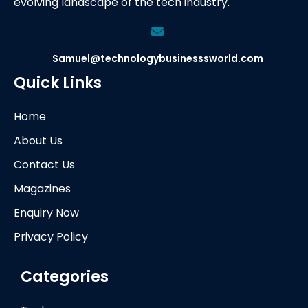
evolving landscape of the tech industry.
Samuel@technologybusinesssworld.com
Quick Links
Home
About Us
Contact Us
Magazines
Enquiry Now
Privacy Policy
Categories