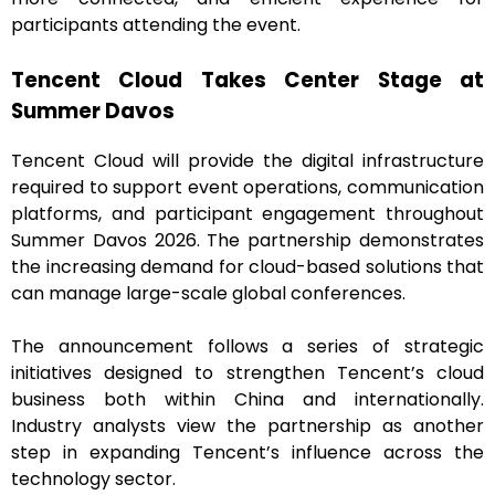
participants attending the event.
Tencent Cloud Takes Center Stage at
Summer Davos
Tencent Cloud will provide the digital infrastructure
required to support event operations, communication
platforms, and participant engagement throughout
Summer Davos 2026. The partnership demonstrates
the increasing demand for cloud-based solutions that
can manage large-scale global conferences.
The announcement follows a series of strategic
initiatives designed to strengthen Tencent’s cloud
business both within China and internationally.
Industry analysts view the partnership as another
step in expanding Tencent’s influence across the
technology sector.